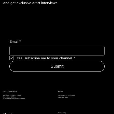
and get exclusive artist interviews
Email
*
Yes, subscribe me to your channel.
*
Submit
Address
Studio Operation Hours
Mon – Sat: 10:00am – 12:00am
2750 Northaven Rd. Ste #206
Sat: 9:00am – 12:00am
Dallas, TX 75229
Sun: SPECIAL APPOINTMENTS ONLY
Privacy Policy