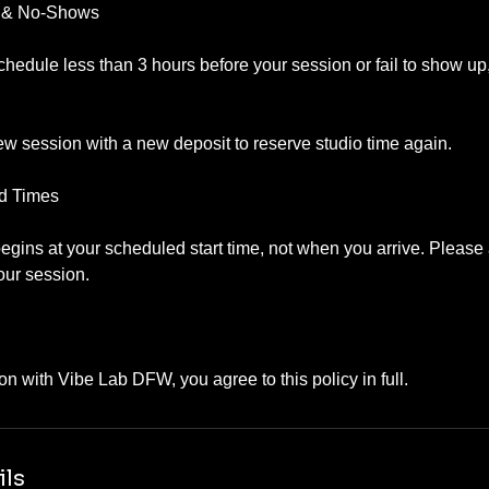
s & No-Shows
schedule less than 3 hours before your session or fail to show up,
w session with a new deposit to reserve studio time again.
nd Times
gins at your scheduled start time, not when you arrive. Please a
your session.
ils