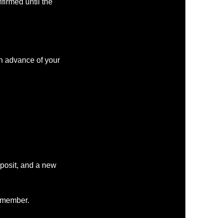
firmed until the
in advance of your
eposit, and a new
m member.