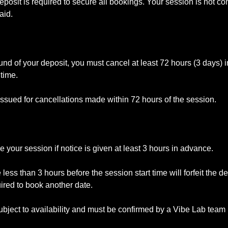
posit is required to secure all bookings. Your session is not con
aid.
efund of your deposit, you must cancel at least 72 hours (3 days) 
time.
issued for cancellations made within 72 hours of the session.
your session if notice is given at least 3 hours in advance.
ss than 3 hours before the session start time will forfeit the d
uired to book another date.
bject to availability and must be confirmed by a Vibe Lab tea