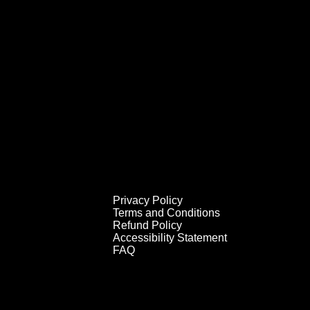
Privacy Policy
Terms and Conditions
Refund Policy
Accessibility Statement
FAQ