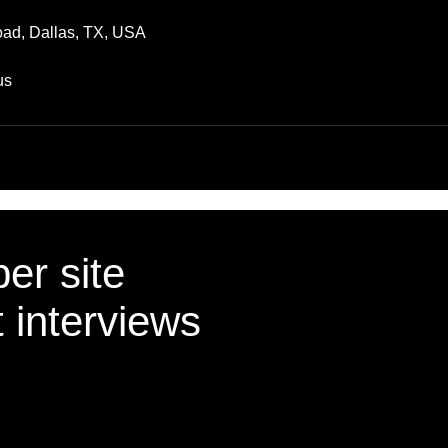
ad, Dallas, TX, USA
us
er site
t interviews