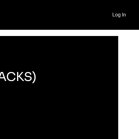
Log In
RACKS)