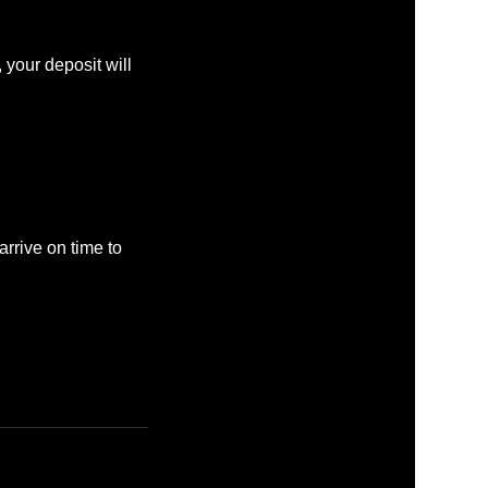
 your deposit will
rrive on time to