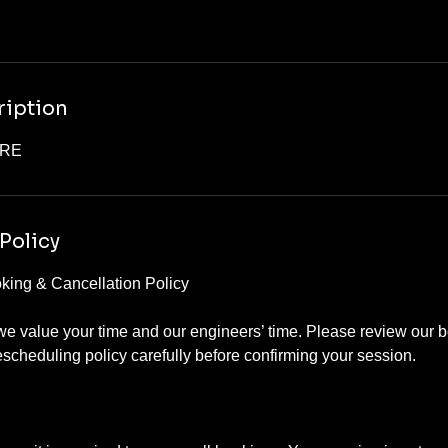
ription
ORE
Policy
ing & Cancellation Policy
e value your time and our engineers’ time. Please review our b
escheduling policy carefully before confirming your session.