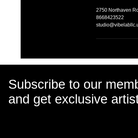
2750 Northaven Ro
8668423522
studio@vibelabllc.
Subscribe to our memb
and get exclusive artis