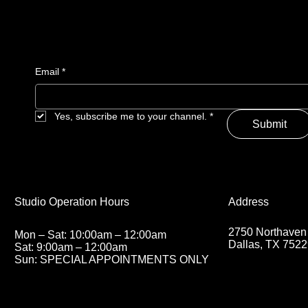
Email
*
Yes, subscribe me to your channel.
*
Submit
Address
Studio Operation Hours
2750 Northaven
Mon – Sat: 10:00am – 12:00am
Dallas, TX 752
Sat: 9:00am – 12:00am
Sun: SPECIAL APPOINTMENTS ONLY