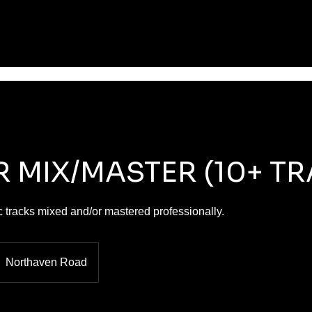
R MIX/MASTER (10+ T
 tracks mixed and/or mastered professionally.
Northaven Road