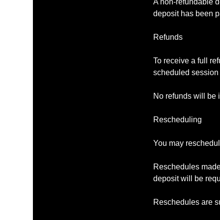
A non-refundable de
deposit has been p
Refunds
To receive a full r
scheduled session 
No refunds will be 
Rescheduling
You may reschedule 
Reschedules made le
deposit will be req
Reschedules are su