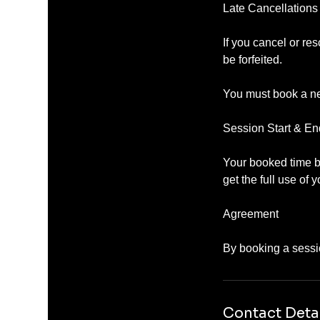
Late Cancellation
If you cancel or re
be forfeited.
You must book a ne
Session Start & E
Your booked time be
get the full use of 
Agreement
Contact Deta