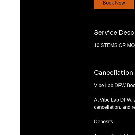
Book Now
Service Desc
10 STEMS OR M
Cancellation 
Vibe Lab DFW Book
At Vibe Lab DFW, w
cancellation, and r
Deposits