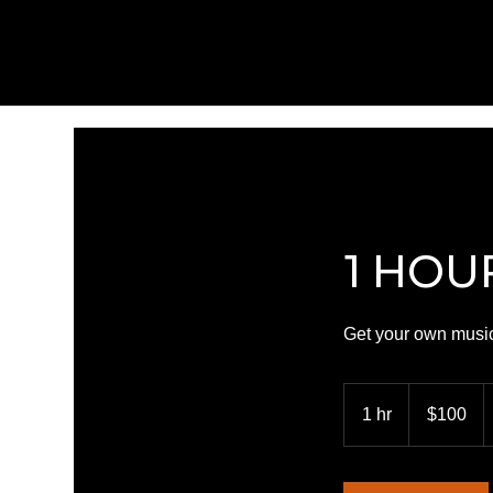
1 HOU
Get your own music
100
US
1 hr
1
$100
dollars
h