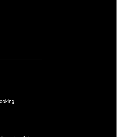
ooking,