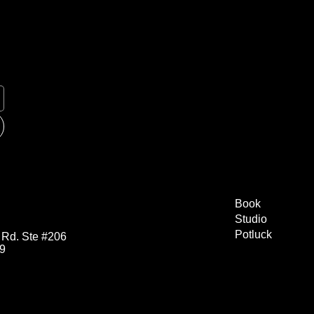
Book
Studio
Potluck
 Rd. Ste #206
29