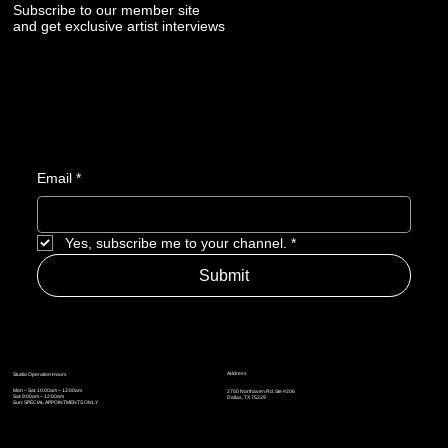
Subscribe to our member site
and get exclusive artist interviews
Email
*
Yes, subscribe me to your channel.
*
Submit
Address
Studio Operation Hours
Mon – Sat: 10:00am – 12:00am
2750 Northaven Rd. Ste #206
Sat: 9:00am – 12:00am
Dallas, TX 75229
Sun: SPECIAL APPOINTMENTS ONLY