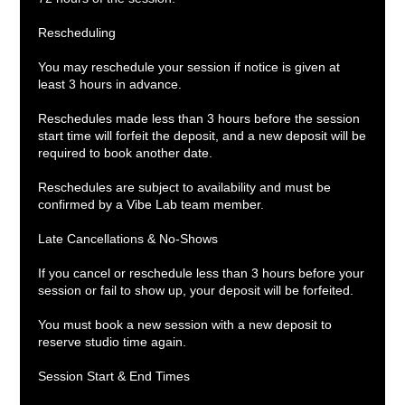
Rescheduling
You may reschedule your session if notice is given at
least 3 hours in advance.
Reschedules made less than 3 hours before the session
start time will forfeit the deposit, and a new deposit will be
required to book another date.
Reschedules are subject to availability and must be
confirmed by a Vibe Lab team member.
Late Cancellations & No-Shows
If you cancel or reschedule less than 3 hours before your
session or fail to show up, your deposit will be forfeited.
You must book a new session with a new deposit to
reserve studio time again.
Session Start & End Times