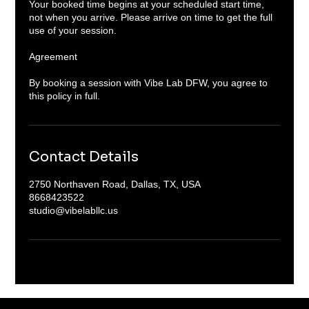
Your booked time begins at your scheduled start time,
not when you arrive. Please arrive on time to get the full
use of your session.
Agreement
By booking a session with Vibe Lab DFW, you agree to
Contact Details
2750 Northaven Road, Dallas, TX, USA
8668423522
studio@vibelabllc.us