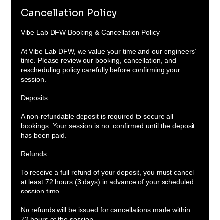
Cancellation Policy
Vibe Lab DFW Booking & Cancellation Policy
At Vibe Lab DFW, we value your time and our engineers’
time. Please review our booking, cancellation, and
rescheduling policy carefully before confirming your
session.
Deposits
A non-refundable deposit is required to secure all
bookings. Your session is not confirmed until the deposit
has been paid.
Refunds
To receive a full refund of your deposit, you must cancel
at least 72 hours (3 days) in advance of your scheduled
session time.
No refunds will be issued for cancellations made within
72 hours of the session.