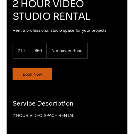
2 HOUR VIDEO
STUDIO RENTAL
Rent a professional studio space for your projects
60
US
2 hr
2
$60
Northaven Road
dollars
h
r
Book Now
Service Description
2 HOUR VIDEO SPACE RENTAL