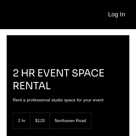
Log In
2 HR EVENT SPACE
RENTAL
Rent a professional studio space for your event
120
US
2 hr
2
$120
Northaven Road
dollars
h
r