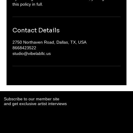
Contact Details
2750 Northaven Road, Dallas, TX, USA
8668423522
studio@vibelabllc.us
Subscribe to our member site
and get exclusive artist interviews