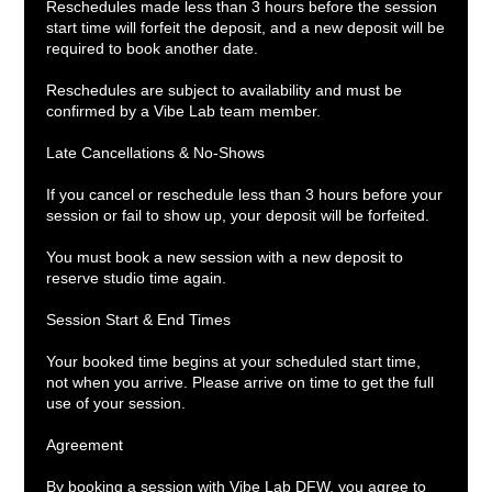
Reschedules made less than 3 hours before the session
start time will forfeit the deposit, and a new deposit will be
required to book another date.
Reschedules are subject to availability and must be
confirmed by a Vibe Lab team member.
Late Cancellations & No-Shows
If you cancel or reschedule less than 3 hours before your
session or fail to show up, your deposit will be forfeited.
You must book a new session with a new deposit to
reserve studio time again.
Session Start & End Times
Your booked time begins at your scheduled start time,
not when you arrive. Please arrive on time to get the full
use of your session.
Agreement
By booking a session with Vibe Lab DFW, you agree to