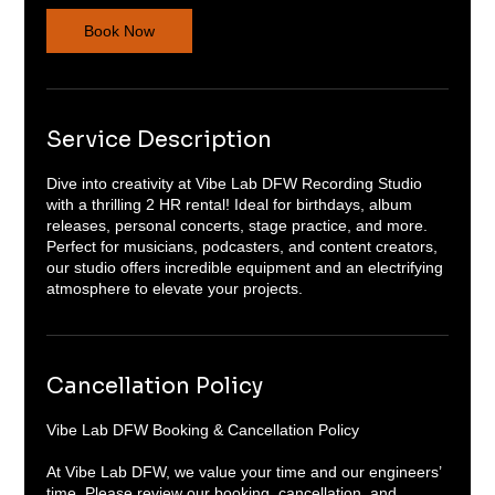
Book Now
Service Description
Dive into creativity at Vibe Lab DFW Recording Studio
with a thrilling 2 HR rental! Ideal for birthdays, album
releases, personal concerts, stage practice, and more.
Perfect for musicians, podcasters, and content creators,
our studio offers incredible equipment and an electrifying
atmosphere to elevate your projects.
Cancellation Policy
Vibe Lab DFW Booking & Cancellation Policy
At Vibe Lab DFW, we value your time and our engineers’
time. Please review our booking, cancellation, and