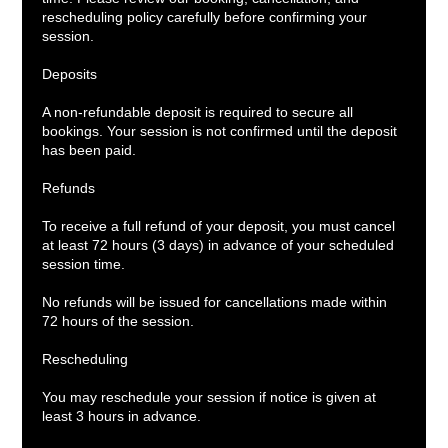
rescheduling policy carefully before confirming your
session.
Deposits
A non-refundable deposit is required to secure all
bookings. Your session is not confirmed until the deposit
has been paid.
Refunds
To receive a full refund of your deposit, you must cancel
at least 72 hours (3 days) in advance of your scheduled
session time.
No refunds will be issued for cancellations made within
72 hours of the session.
Rescheduling
You may reschedule your session if notice is given at
least 3 hours in advance.