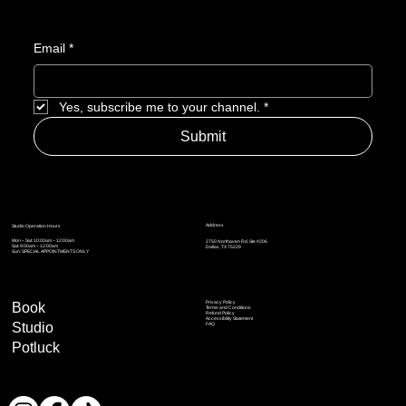
Email
*
Yes, subscribe me to your channel.
*
Submit
Address
Studio Operation Hours
Mon – Sat: 10:00am – 12:00am
2750 Northaven Rd. Ste #206
Sat: 9:00am – 12:00am
Dallas, TX 75229
Sun: SPECIAL APPOINTMENTS ONLY
Privacy Policy
Book
Terms and Conditions
Refund Policy
Accessibility Statement
Studio
FAQ
Potluck